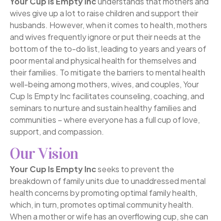
Your Cup Is Empty Inc
understands that mothers and
wives give up a lot to raise children and support their
husbands. However, when it comes to health, mothers
and wives frequently ignore or put their needs at the
bottom of the to-do list, leading to years and years of
poor mental and physical health for themselves and
their families. To mitigate the barriers to mental health
well-being among mothers, wives, and couples, Your
Cup Is Empty Inc facilitates counseling, coaching, and
seminars to nurture and sustain healthy families and
communities – where everyone has a full cup of love,
support, and compassion.
Our Vision
Your Cup Is Empty Inc
seeks to prevent the
breakdown of family units due to unaddressed mental
health concerns by promoting optimal family health,
which, in turn, promotes optimal community health.
When a mother or wife has an overflowing cup, she can