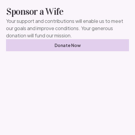
Sponsor a Wife
Your support and contributions will enable us to meet
our goals and improve conditions. Your generous
donation will fund our mission.
Donate Now