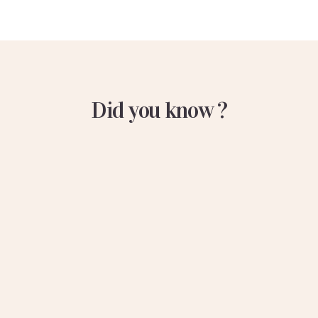
Did you know ?