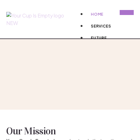
HOME
SERVICES
FUTURE
PROJECTS
DONATE NOW
X
Our Mission