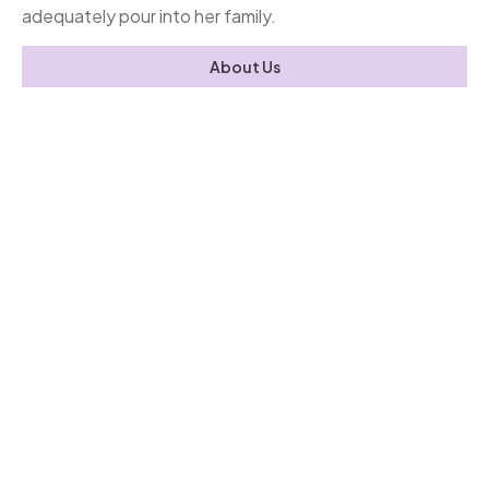
adequately pour into her family.
About Us