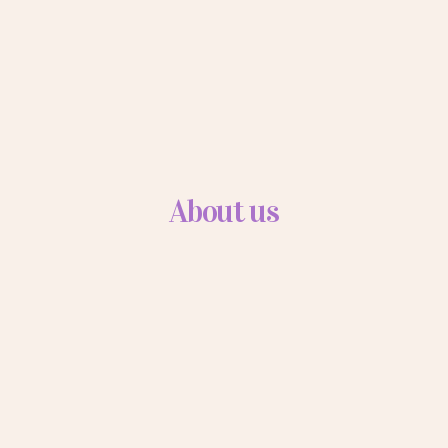
About us